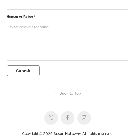
Human or Robot *
Submit
↑
Back to Top
Copyright © 2026 Susan Holloway. All rights reserved.