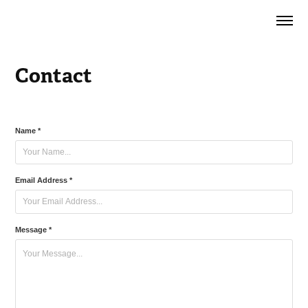
Contact
Name *
Email Address *
Message *